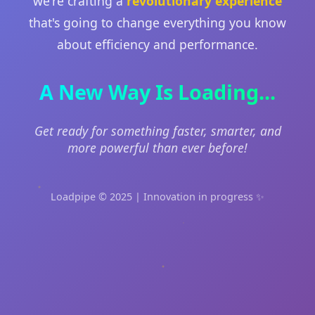
we're crafting a
revolutionary experience
that's going to change everything you know
about efficiency and performance.
A New Way Is Loading...
Get ready for something faster, smarter, and
more powerful than ever before!
Loadpipe © 2025 | Innovation in progress ✨