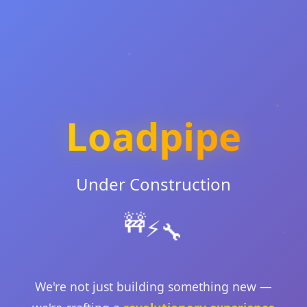
Loadpipe
Under Construction
🚧
⚡
🔧
We're not just building something new —