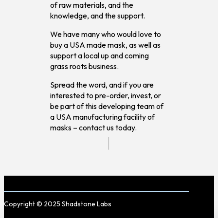
of raw materials, and the
knowledge, and the support.
We have many who would love to
buy a USA made mask, as well as
support a local up and coming
grass roots business.
Spread the word, and if you are
interested to pre-order, invest, or
be part of this developing team of
a USA manufacturing facility of
masks – contact us today.
Copyright © 2025 Shadstone Labs