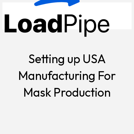
Setting up USA
Manufacturing For
Mask Production