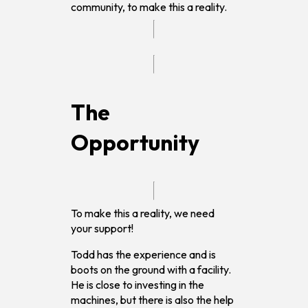
community, to make this a reality.
The
Opportunity
To make this a reality, we need
your support!
Todd has the experience and is
boots on the ground with a facility.
He is close to investing in the
machines, but there is also the help