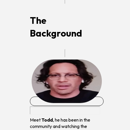
The
Background
Meet
Todd
, he has been in the
community and watching the