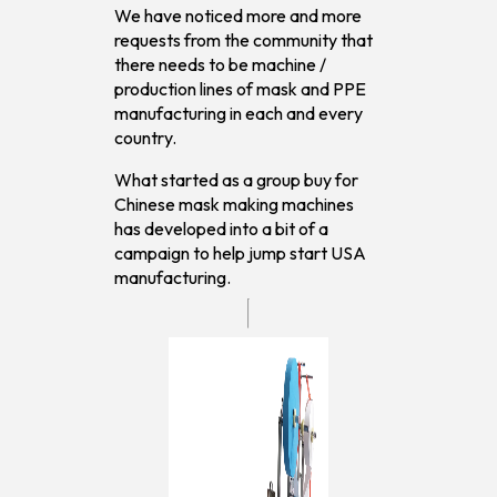
We have noticed more and more
requests from the community that
there needs to be machine /
production lines of mask and PPE
manufacturing in each and every
country.
What started as a group buy for
Chinese mask making machines
has developed into a bit of a
campaign to help jump start USA
manufacturing.