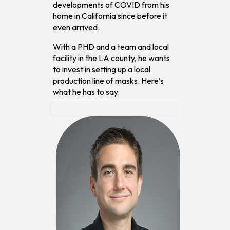
developments of COVID from his
home in California since before it
even arrived.
With a PHD and a team and local
facility in the LA county, he wants
to invest in setting up a local
production line of masks. Here’s
what he has to say.