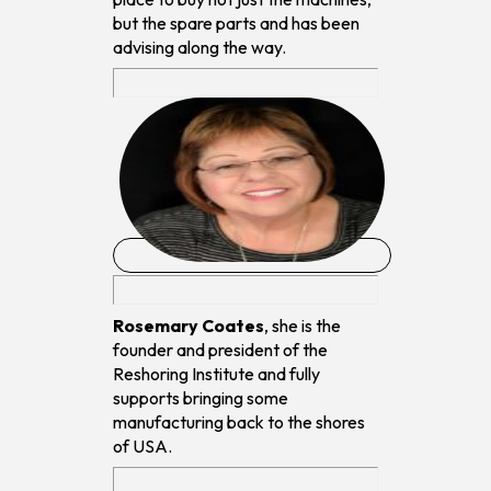
but the spare parts and has been
advising along the way.
Rosemary Coates
, she is the
founder and president of the
Reshoring Institute and fully
supports bringing some
manufacturing back to the shores
of USA.