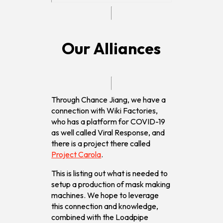
Our Alliances
Through Chance Jiang, we have a
connection with Wiki Factories,
who has a platform for COVID-19
as well called Viral Response, and
there is a project there called
Project Carola
.
This is listing out what is needed to
setup a production of mask making
machines. We hope to leverage
this connection and knowledge,
combined with the Loadpipe