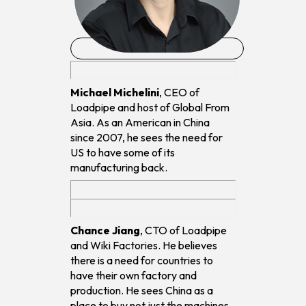
Michael Michelini
, CEO of
Loadpipe and host of Global From
Asia. As an American in China
since 2007, he sees the need for
US to have some of its
manufacturing back.
Chance Jiang
, CTO of Loadpipe
and Wiki Factories. He believes
there is a need for countries to
have their own factory and
production. He sees China as a
place to buy not just the machines,