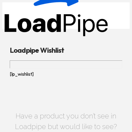
Loadpipe Wishlist
[lp_wishlist]
Have a product you don’t see in
Loadpipe but would like to see?