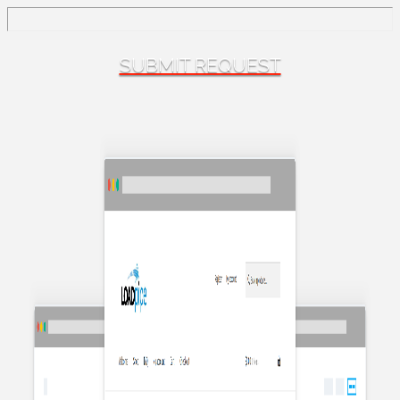
SUBMIT REQUEST